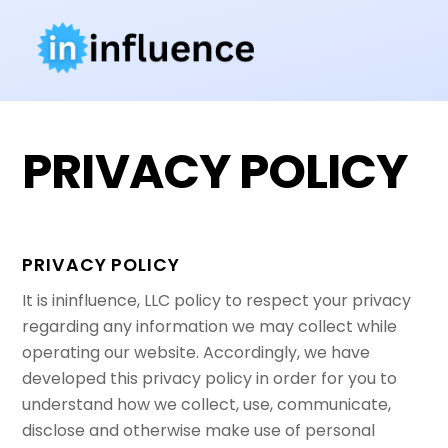
Skip
to
content
PRIVACY POLICY
PRIVACY POLICY
It is ininfluence, LLC policy to respect your privacy
regarding any information we may collect while
operating our website. Accordingly, we have
developed this privacy policy in order for you to
understand how we collect, use, communicate,
disclose and otherwise make use of personal