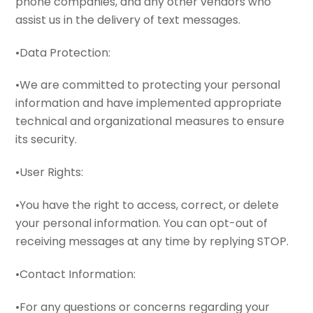
phone companies, and any other vendors who
assist us in the delivery of text messages.
•Data Protection:
•We are committed to protecting your personal
information and have implemented appropriate
technical and organizational measures to ensure
its security.
•User Rights:
•You have the right to access, correct, or delete
your personal information. You can opt-out of
receiving messages at any time by replying STOP.
•Contact Information:
•For any questions or concerns regarding your