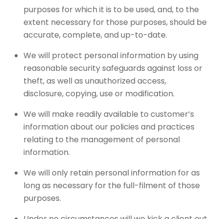
purposes for which it is to be used, and, to the
extent necessary for those purposes, should be
accurate, complete, and up-to-date.
We will protect personal information by using
reasonable security safeguards against loss or
theft, as well as unauthorized access,
disclosure, copying, use or modification.
We will make readily available to customer’s
information about our policies and practices
relating to the management of personal
information.
We will only retain personal information for as
long as necessary for the full-filment of those
purposes.
Under no circumstances will we kick a client out