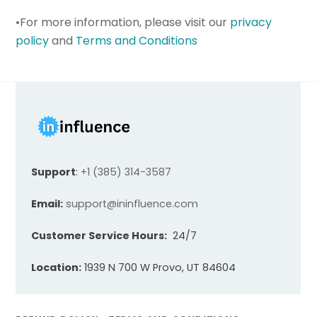
•For more information, please visit our
privacy
policy
and
Terms and Conditions
Support
:
+1 (385) 314-3587
Email:
support@ininfluence.com
Customer Service Hours:
24/7
Location:
1939 N 700 W Provo, UT 84604