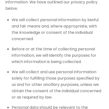
information. We have outlined our privacy policy
below.
We will collect personal information by lawful
and fair means and, where appropriate, with
the knowledge or consent of the individual
concerned.
Before or at the time of collecting personal
information, we will identify the purposes for
which information is being collected.
We will collect and use personal information
solely for fulfilling those purposes specified by
us and for other ancillary purposes, unless we
obtain the consent of the individual concerned
or as required by law.
Personal data should be relevant to the