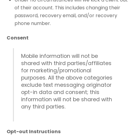
of their account. This includes changing their
password, recovery email, and/or recovery
phone number.
Consent
Mobile information will not be
shared with third parties/affiliates
for marketing/promotional
purposes. All the above categories
exclude text messaging originator
opt-in data and consent; this
information will not be shared with
any third parties.
Opt-out Instructions