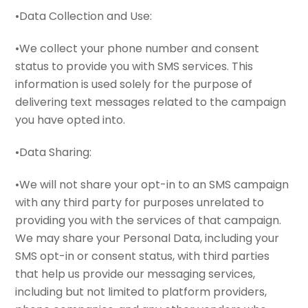
•Data Collection and Use:
•We collect your phone number and consent
status to provide you with SMS services. This
information is used solely for the purpose of
delivering text messages related to the campaign
you have opted into.
•Data Sharing:
•We will not share your opt-in to an SMS campaign
with any third party for purposes unrelated to
providing you with the services of that campaign.
We may share your Personal Data, including your
SMS opt-in or consent status, with third parties
that help us provide our messaging services,
including but not limited to platform providers,