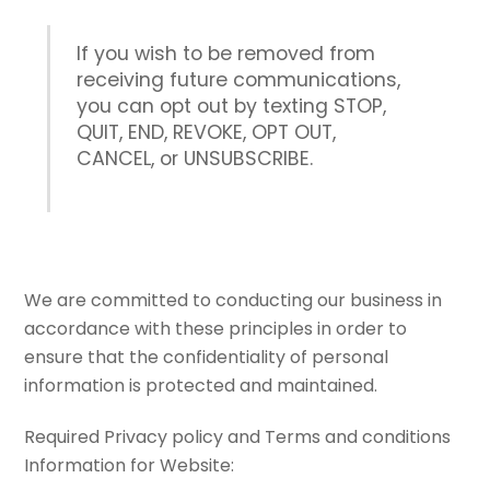
If you wish to be removed from
receiving future communications,
you can opt out by texting STOP,
QUIT, END, REVOKE, OPT OUT,
CANCEL, or UNSUBSCRIBE.
We are committed to conducting our business in
accordance with these principles in order to
ensure that the confidentiality of personal
information is protected and maintained.
Required Privacy policy and Terms and conditions
Information for Website: