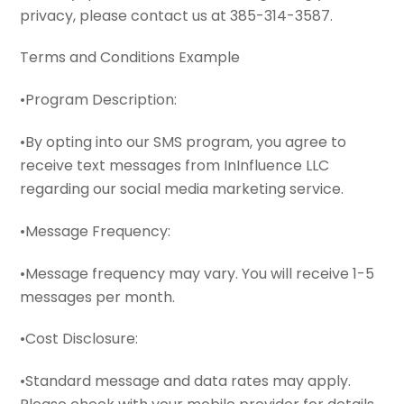
privacy, please contact us at 385-314-3587.
Terms and Conditions Example
•Program Description:
•By opting into our SMS program, you agree to
receive text messages from InInfluence LLC
regarding our social media marketing service.
•Message Frequency:
•Message frequency may vary. You will receive 1-5
messages per month.
•Cost Disclosure:
•Standard message and data rates may apply.