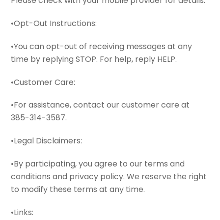
Please check with your mobile provider for details.
•Opt-Out Instructions:
•You can opt-out of receiving messages at any
time by replying STOP. For help, reply HELP.
•Customer Care:
•For assistance, contact our customer care at
385-314-3587.
•Legal Disclaimers:
•By participating, you agree to our terms and
conditions and privacy policy. We reserve the right
to modify these terms at any time.
•Links: